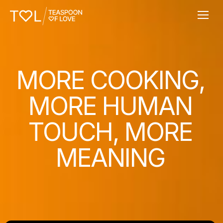
MORE COOKING,
MORE HUMAN
TOUCH, MORE
MEANING