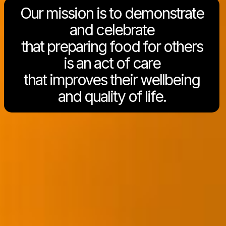
Our mission is to demonstrate
and celebrate
that preparing food for others
is an act of care
that improves their wellbeing
and quality of life.